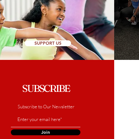
SUPPORT US
SUBSCRIBE
Subscribe to Our Newsletter
Join