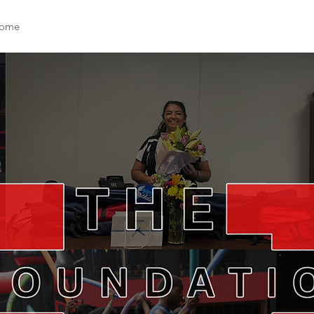
ome
Who We Are
Support Us
Events
News
Cont