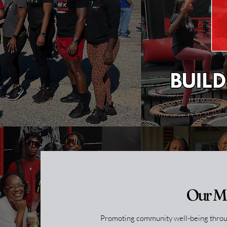
Our M
Promoting community well-being throug