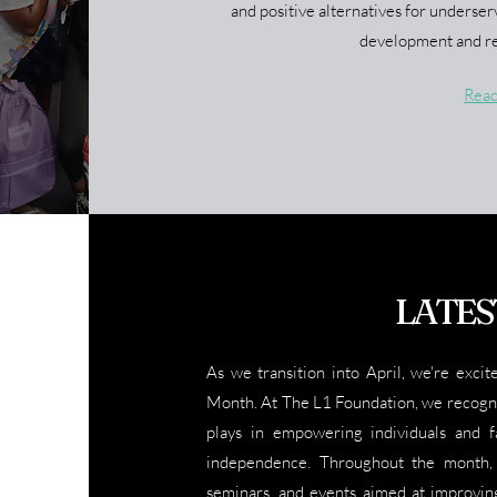
and positive alternatives for underser
development and re
Rea
LATES
As we transition into April, we're excit
Month. At The L1 Foundation, we recogniz
plays in empowering individuals and fa
independence. Throughout the month, 
seminars, and events aimed at improving