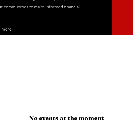
 communities to make informed financial
d more
No events at the moment