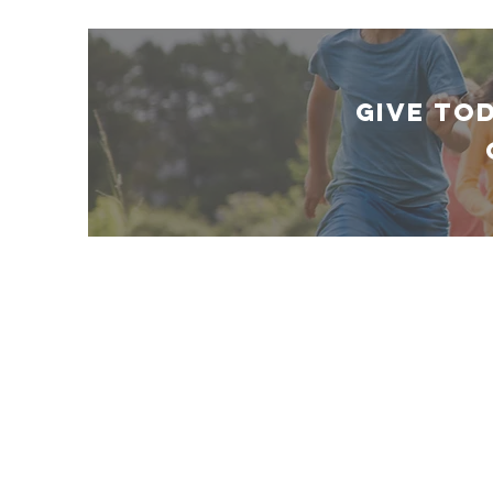
GIVE TO