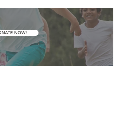
ONATE NOW!