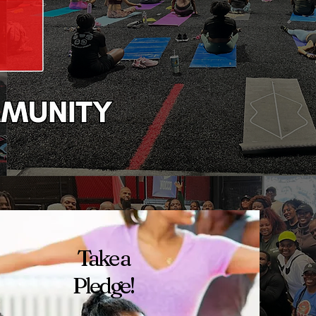
Take a
Pledge!