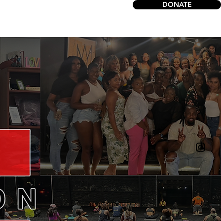
DONATE
act