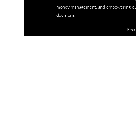
money management, and empowering our
decisions.
Rea