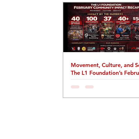
Movement, Culture, and Se
The L1 Foundation’s Febru
Community Recap