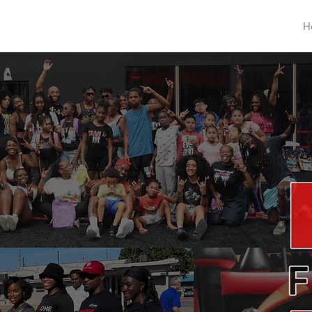
The L1 Foundation
H