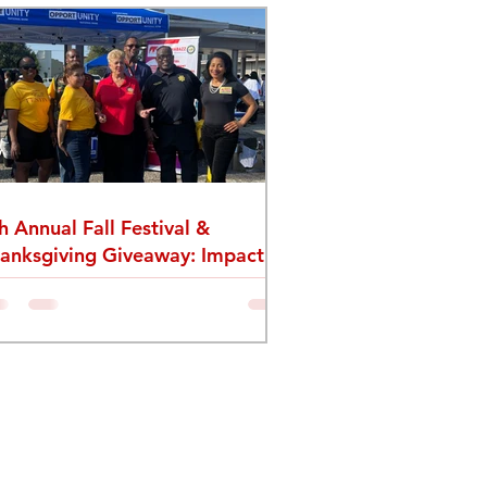
h Annual Fall Festival &
anksgiving Giveaway: Impact
cap from The L1 Foundation &
vel One Fitness