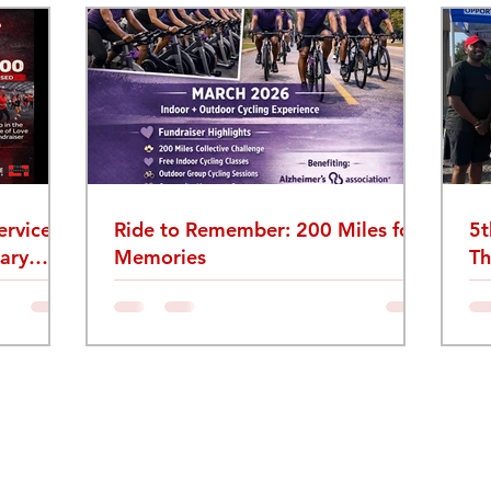
rvice:
Ride to Remember: 200 Miles for
5t
ary
Memories
Th
Re
Le