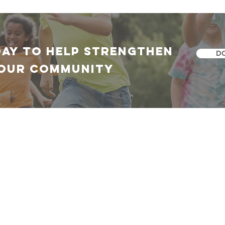
DAY TO HELP Strengthen
D
our community