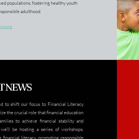
ved populations, fostering healthy youth
sponsible adulthood.
d more
T NEWS
ed to shift our focus to Financial Literacy
e the crucial role that financial education
milies to achieve financial stability and
we'll be hosting a series of workshops,
 financial literacy, promoting responsible