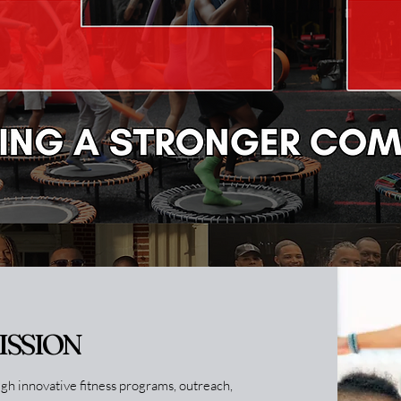
ISSION
h innovative fitness programs, outreach,