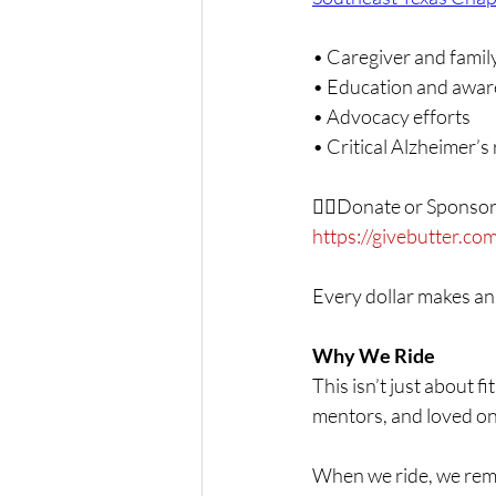
• Caregiver and famil
• Education and awa
• Advocacy efforts
• Critical Alzheimer’s
👉🏾Donate or Sponsor
https://givebutter.c
Every dollar makes an
Why We Ride
This isn’t just about f
mentors, and loved o
When we ride, we re