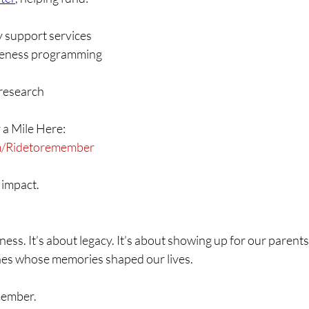
y support services
reness programming
 research
 a Mile Here:
om/Ridetoremember
 impact.
itness. It’s about legacy. It’s about showing up for our parent
nes whose memories shaped our lives.
member.