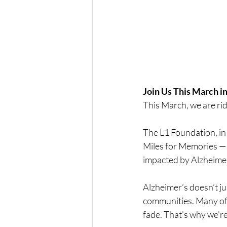
Join Us This March in
This March, we are ri
The L1 Foundation, in 
Miles for Memories — 
impacted by Alzheimer
Alzheimer’s doesn’t just
communities. Many of 
fade. That’s why we’re