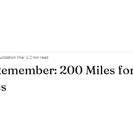
ome
Who We Are
Support Us
Events
News
Cont
oundation
Mar 1
2 min read
Remember: 200 Miles fo
s