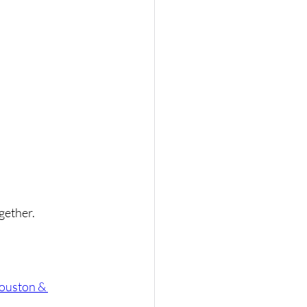
gether.
ouston & 