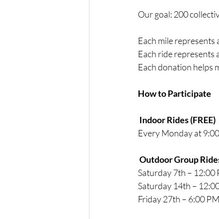
Our goal: 200 collecti
Each mile represents
Each ride represents a
Each donation helps 
How to Participate
 Indoor Rides (FREE)
Every Monday at 9:0
 Outdoor Group Ride
Saturday 7th – 12:00
Saturday 14th – 12:0
Friday 27th – 6:00 P