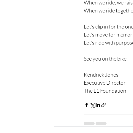
When we ride, we rai
When we ride together
Let’s clip in for the on
Let’s move for memori
Let’s ride with purpos
See you on the bike.
Kendrick Jones
Executive Director 
The L1 Foundation