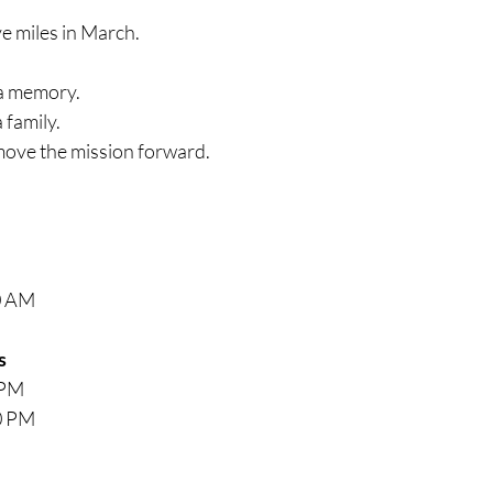
ve miles in March.
 a memory.
 family.
move the mission forward.
0 AM
s
 PM
0 PM
M