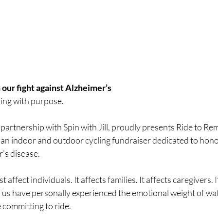
 our fight against Alzheimer’s 
ding with purpose.
partnership with Spin with Jill, proudly presents Ride to R
an indoor and outdoor cycling fundraiser dedicated to hono
’s disease.
 affect individuals. It affects families. It affects caregivers. I
us have personally experienced the emotional weight of wa
 committing to ride.