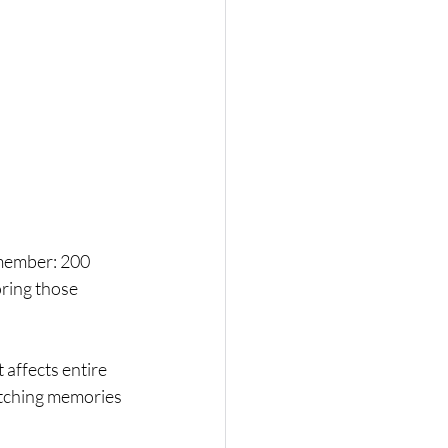
emember: 200 
ring those 
t affects entire 
tching memories 