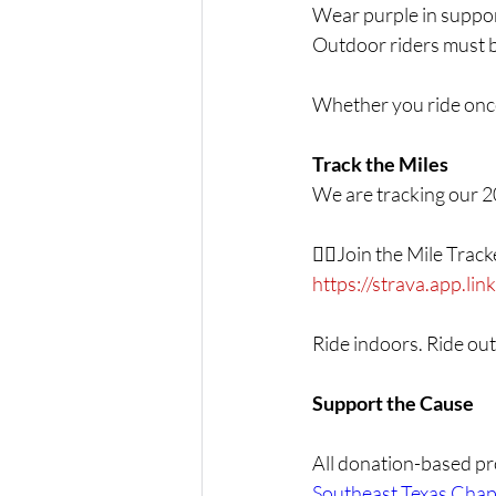
Wear purple in suppor
Outdoor riders must b
Whether you ride once
Track the Miles
We are tracking our 2
👉🏾Join the Mile Trac
https://strava.app.l
Ride indoors. Ride out
Support the Cause
All donation-based pro
Southeast Texas Chap