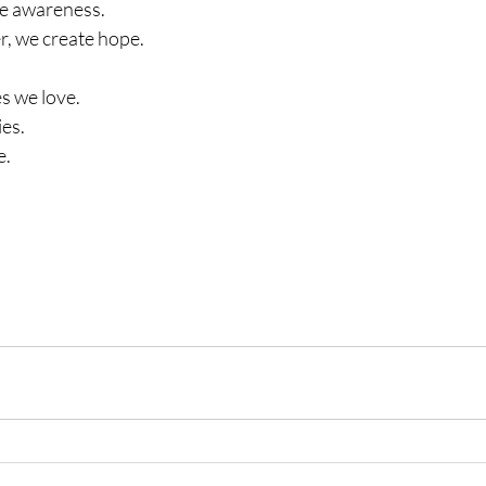
se awareness.
, we create hope.
es we love.
es.
e.