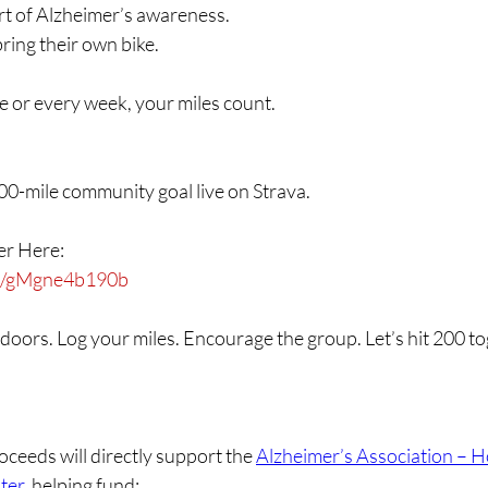
t of Alzheimer’s awareness.
ring their own bike.
 or every week, your miles count.
00-mile community goal live on Strava.
ker Here:
ink/gMgne4b190b
doors. Log your miles. Encourage the group. Let’s hit 200 to
ceeds will directly support the 
Alzheimer’s Association – H
ter
, helping fund: