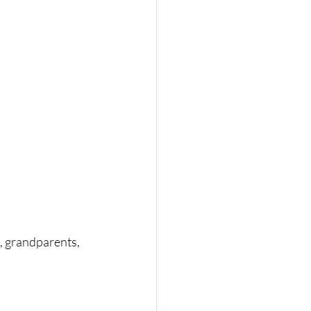
s, grandparents, 