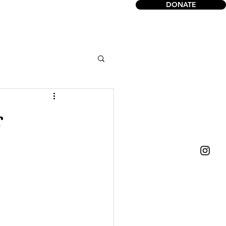
DONATE
act
r