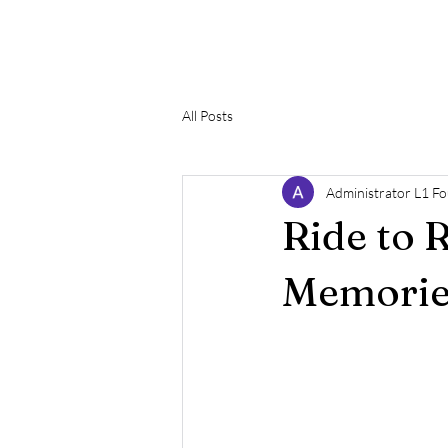
The L1 Foundation
H
All Posts
Administrator L1 F
Ride to 
Memorie