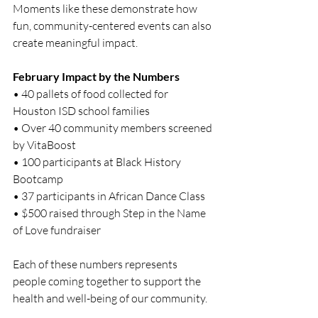
Moments like these demonstrate how 
fun, community-centered events can also 
create meaningful impact.
February Impact by the Numbers
• 40 pallets of food collected for 
Houston ISD school families
• Over 40 community members screened 
by VitaBoost
• 100 participants at Black History 
Bootcamp
• 37 participants in African Dance Class
• $500 raised through Step in the Name 
of Love fundraiser
Each of these numbers represents 
people coming together to support the 
health and well-being of our community.