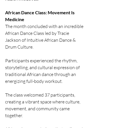
African Dance Class: Movement Is 
Medicine
The month concluded with an incredible 
African Dance Class led by Tracie 
Jackson of Intuitive African Dance & 
Drum Culture.
Participants experienced the rhythm, 
storytelling, and cultural expression of 
traditional African dance through an 
energizing full-body workout.
The class welcomed 37 participants, 
creating a vibrant space where culture, 
movement, and community came 
together.