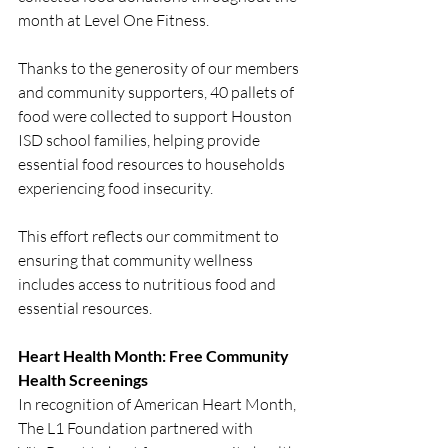
month at Level One Fitness.
Thanks to the generosity of our members 
and community supporters, 40 pallets of 
food were collected to support Houston 
ISD school families, helping provide 
essential food resources to households 
experiencing food insecurity.
This effort reflects our commitment to 
ensuring that community wellness 
includes access to nutritious food and 
essential resources.
Heart Health Month: Free Community 
Health Screenings
In recognition of American Heart Month, 
The L1 Foundation partnered with 