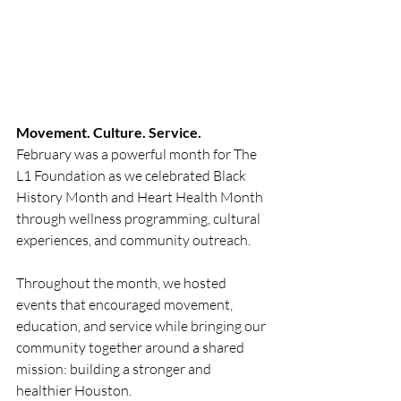
Movement. Culture. Service.
February was a powerful month for The 
L1 Foundation as we celebrated Black 
History Month and Heart Health Month 
through wellness programming, cultural 
experiences, and community outreach.
Throughout the month, we hosted 
events that encouraged movement, 
education, and service while bringing our 
community together around a shared 
mission: building a stronger and 
healthier Houston.