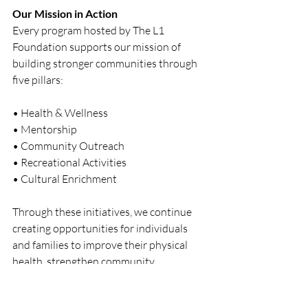
Our Mission in Action
Every program hosted by The L1 
Foundation supports our mission of 
building stronger communities through 
five pillars:
• Health & Wellness
• Mentorship
• Community Outreach
• Recreational Activities
• Cultural Enrichment
Through these initiatives, we continue 
creating opportunities for individuals 
and families to improve their physical 
health, strengthen community 
connections, and celebrate culture.