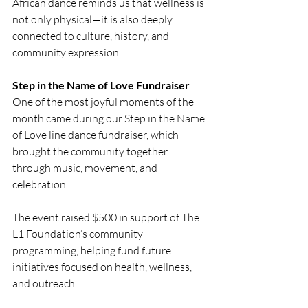
African dance reminds us that wellness is 
not only physical—it is also deeply 
connected to culture, history, and 
community expression.
Step in the Name of Love Fundraiser
One of the most joyful moments of the 
month came during our Step in the Name 
of Love line dance fundraiser, which 
brought the community together 
through music, movement, and 
celebration.
The event raised $500 in support of The 
L1 Foundation’s community 
programming, helping fund future 
initiatives focused on health, wellness, 
and outreach.