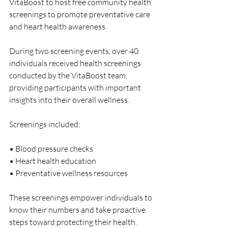
VitaBoost to host free community health 
screenings to promote preventative care 
and heart health awareness.
During two screening events, over 40 
individuals received health screenings 
conducted by the VitaBoost team, 
providing participants with important 
insights into their overall wellness.
Screenings included:
• Blood pressure checks
• Heart health education
• Preventative wellness resources
These screenings empower individuals to 
know their numbers and take proactive 
steps toward protecting their health.