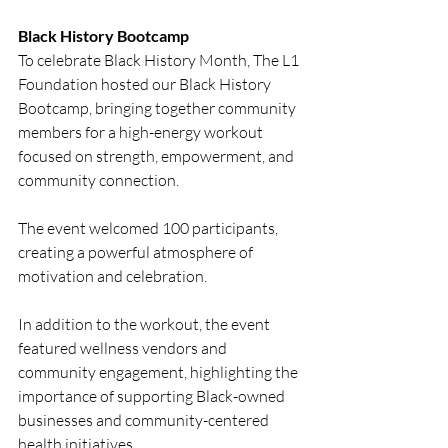
Black History Bootcamp
To celebrate Black History Month, The L1 
Foundation hosted our Black History 
Bootcamp, bringing together community 
members for a high-energy workout 
focused on strength, empowerment, and 
community connection.
The event welcomed 100 participants, 
creating a powerful atmosphere of 
motivation and celebration.
In addition to the workout, the event 
featured wellness vendors and 
community engagement, highlighting the 
importance of supporting Black-owned 
businesses and community-centered 
health initiatives.