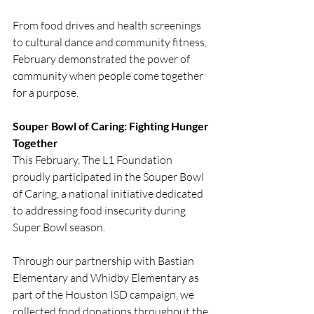
From food drives and health screenings 
to cultural dance and community fitness, 
February demonstrated the power of 
community when people come together 
for a purpose.
Souper Bowl of Caring: Fighting Hunger 
Together
This February, The L1 Foundation 
proudly participated in the Souper Bowl 
of Caring, a national initiative dedicated 
to addressing food insecurity during 
Super Bowl season.
Through our partnership with Bastian 
Elementary and Whidby Elementary as 
part of the Houston ISD campaign, we 
collected food donations throughout the 