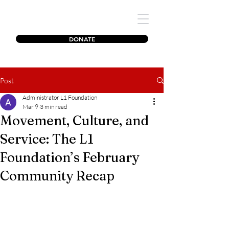
The L1 Foundation
DONATE
Post
Administrator L1 Foundation
Mar 9
3 min read
Movement, Culture, and
Service: The L1
Foundation’s February
Community Recap