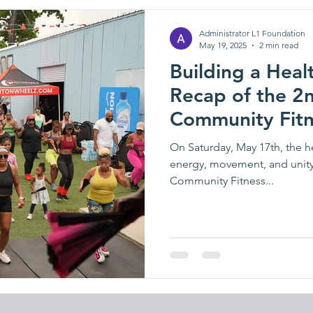
Administrator L1 Foundation
May 19, 2025
2 min read
Building a Heal
Recap of the 2
Community Fitn
On Saturday, May 17th, the he
energy, movement, and unity
Community Fitness...