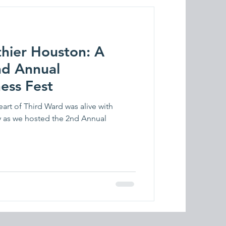
thier Houston: A
nd Annual
ess Fest
art of Third Ward was alive with
 as we hosted the 2nd Annual