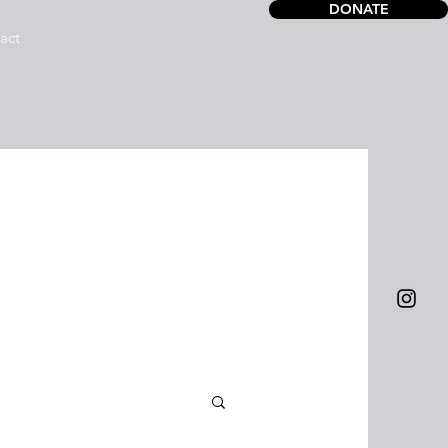
DONATE
act