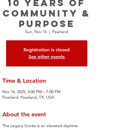
10 YEARS OF
COMMUNITY &
PURPOSE
Sun, Nov 16
  |  
Pearland
Registration is closed
See other events
Time & Location
Nov 16, 2025, 3:00 PM – 7:00 PM
Pearland, Pearland, TX, USA
About the event
The Legacy Soirée is an elevated daytime 