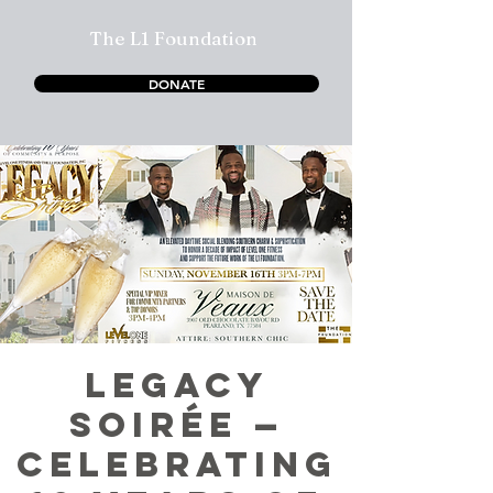
The L1 Foundation
DONATE
LEGACY
SOIRÉE —
CELEBRATING