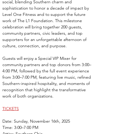
social, blending Southern charm and 
sophistication to honor a decade of impact by 
Level One Fitness and to support the future 
work of The L1 Foundation. This milestone 
celebration will bring together 200 guests, 
community partners, civic leaders, and top 
supporters for an unforgettable afternoon of 
culture, connection, and purpose.
Guests will enjoy a Special VIP Mixer for 
community partners and top donors from 3:00–
4:00 PM, followed by the full event experience 
from 3:00–7:00 PM, featuring live music, refined 
Southern-inspired hospitality, and moments of 
recognition that highlight the transformative 
work of both organizations.
TICKETS
Date: Sunday, November 16th, 2025
Time: 3:00–7:00 PM
Attire: Southern Chic