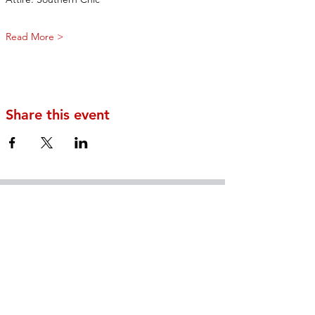
Read More >
Share this event
Contact Us
1803 Cleburne St
Houston, TX 77004
admin@thel1foundation.org